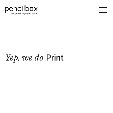
Yep, we do
Print